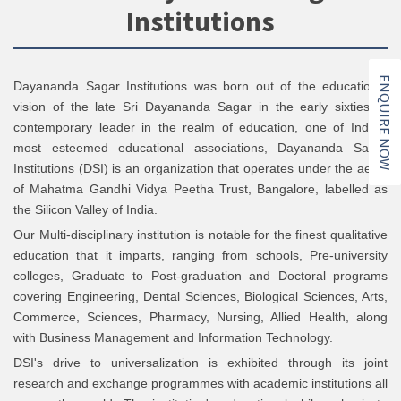
Institutions
ENQUIRE NOW
Dayananda Sagar Institutions was born out of the educational
vision of the late Sri Dayananda Sagar in the early sixties. A
contemporary leader in the realm of education, one of India’s
most esteemed educational associations, Dayananda Sagar
Institutions (DSI) is an organization that operates under the aegis
of Mahatma Gandhi Vidya Peetha Trust, Bangalore, labelled as
the Silicon Valley of India.
Our Multi-disciplinary institution is notable for the finest qualitative
education that it imparts, ranging from schools, Pre-university
colleges, Graduate to Post-graduation and Doctoral programs
covering Engineering, Dental Sciences, Biological Sciences, Arts,
Commerce, Sciences, Pharmacy, Nursing, Allied Health, along
with Business Management and Information Technology.
DSI's drive to universalization is exhibited through its joint
research and exchange programmes with academic institutions all