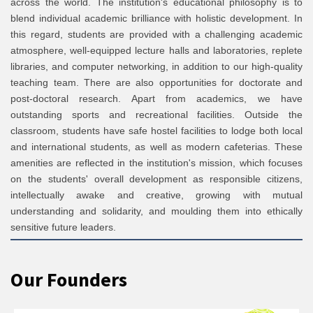
across the world. The institution's educational philosophy is to
blend individual academic brilliance with holistic development. In
this regard, students are provided with a challenging academic
atmosphere, well-equipped lecture halls and laboratories, replete
libraries, and computer networking, in addition to our high-quality
teaching team. There are also opportunities for doctorate and
post-doctoral research. Apart from academics, we have
outstanding sports and recreational facilities. Outside the
classroom, students have safe hostel facilities to lodge both local
and international students, as well as modern cafeterias. These
amenities are reflected in the institution's mission, which focuses
on the students' overall development as responsible citizens,
intellectually awake and creative, growing with mutual
understanding and solidarity, and moulding them into ethically
sensitive future leaders.
Our Founders