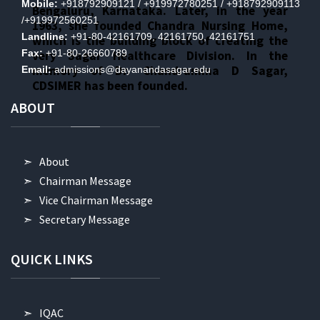
Mobile:
+918792909121 / +919972780251 / +918792909113
Bengaluru, Karnataka. Later, in the year
/+919972560251
1963, she founded Chandra Nursing Home,
Landline:
+91-80-42161709, 42161750, 42161751
which is the building block of creating the
Fax:
+91-80-26660789
very Sagar Healthcare Division. In the
memory of Dr. Chandramma D Sagar,
Email:
admissions@dayanandasagar.edu
CDSIMER has been founded.
ABOUT
About
Chairman Message
Vice Chairman Message
Secretary Message
QUICK
LINKS
IQAC