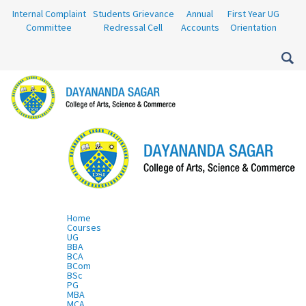
Internal Complaint
Students Grievance
Annual
First Year UG
Committee
Redressal Cell
Accounts
Orientation
Home
Courses
UG
BBA
BCA
BCom
BSc
PG
MBA
MCA