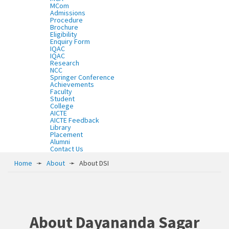
MCom
Admissions
Procedure
Brochure
Eligibility
Enquiry Form
IQAC
IQAC
Research
NCC
Springer Conference
Achievements
Faculty
Student
College
AICTE
AICTE Feedback
Library
Placement
Alumni
Contact Us
Home
➛
About
➛
About DSI
About Dayananda Sagar