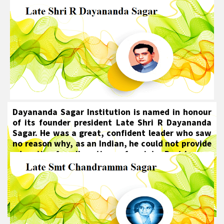
Dayananda Sagar Institution is named in honour
of its founder president Late Shri R Dayananda
Sagar. He was a great, confident leader who saw
no reason why, as an Indian, he could not provide
education for all sections of society. Best known
for his pivotal role in setting up the Mahatma
Gandhi Vidya Peetha Education Trust (MGVP),
Late Shri R Dayananda Sagar also played an
important role in the education sector of the
emerging India