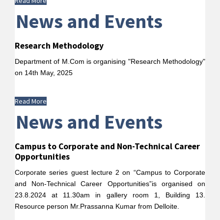
Read More
News and Events
Research Methodology
Department of M.Com is organising "Research Methodology"
on 14th May, 2025
Read More
News and Events
Campus to Corporate and Non-Technical Career
Opportunities
Corporate series guest lecture 2 on “Campus to Corporate
and Non-Technical Career Opportunities”is organised on
23.8.2024 at 11.30am in gallery room 1, Building 13.
Resource person Mr.Prassanna Kumar from Delloite.