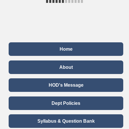
Home
About
HOD's Message
Dept Policies
Syllabus & Question Bank