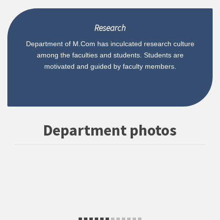
Research
Department of M.Com has inculcated research culture
among the faculties and students. Students are
motivated and guided by faculty members.
Department photos