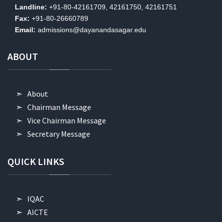
Landline:
+91-80-42161709, 42161750, 42161751
Fax:
+91-80-26660789
Email:
admissions@dayanandasagar.edu
ABOUT
About
Chairman Message
Vice Chairman Message
Secretary Message
QUICK
LINKS
IQAC
AICTE