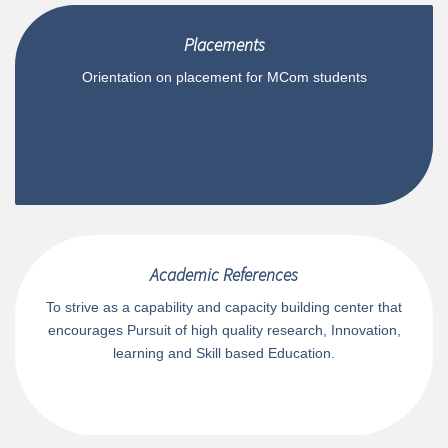
Placements
Orientation on placement for MCom students
Academic References
To strive as a capability and capacity building center that
encourages Pursuit of high quality research, Innovation,
learning and Skill based Education.