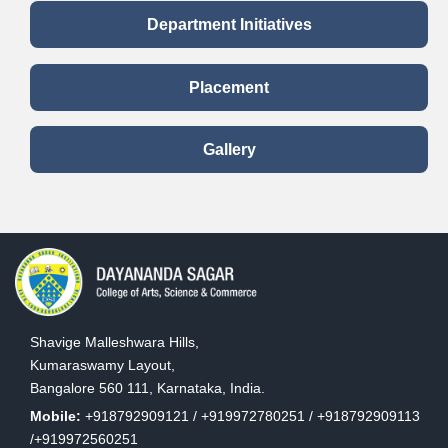
Department Initiatives
Placement
Gallery
Shavige Malleshwara Hills,
Kumaraswamy Layout,
Bangalore 560 111, Karnataka, India.
Mobile:
+918792909121 / +919972780251 / +918792909113
/+919972560251