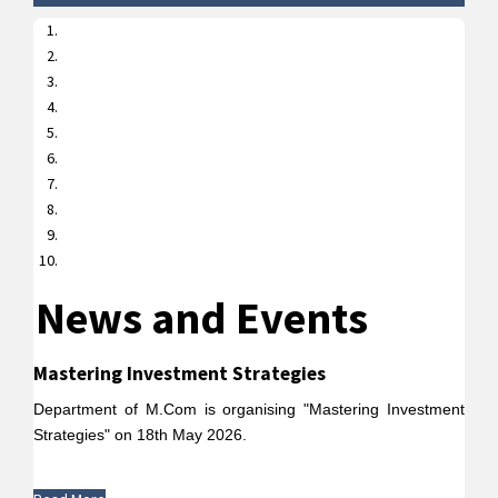
News and Events
Mastering Investment Strategies
Department of M.Com is organising "Mastering Investment
Strategies" on 18th May 2026.