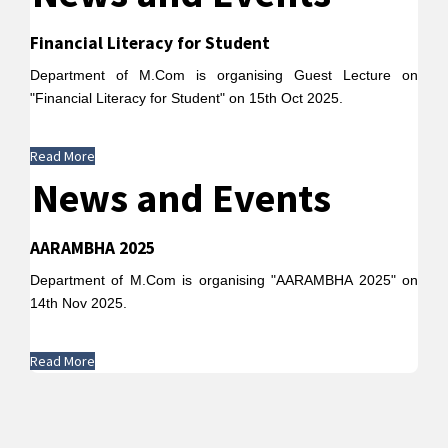
Financial Literacy for Student
Department of M.Com is organising Guest Lecture on
"Financial Literacy for Student" on 15th Oct 2025.
Read More
News and Events
AARAMBHA 2025
Department of M.Com is organising "AARAMBHA 2025" on
14th Nov 2025.
Read More