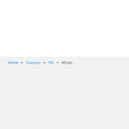
Home
➛
Courses
➛
PG
➛
MCom