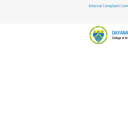
Internal Complaint Co