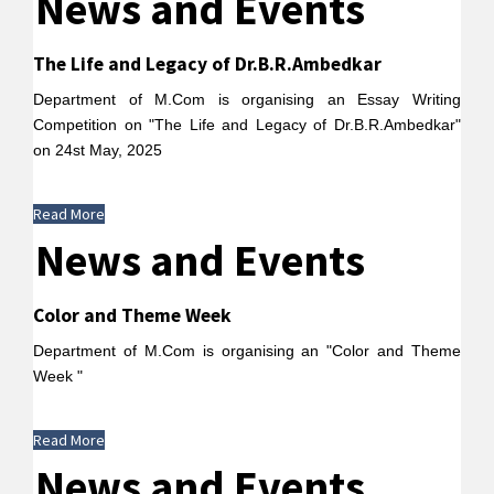
News and Events
The Life and Legacy of Dr.B.R.Ambedkar
Department of M.Com is organising an Essay Writing
Competition on "The Life and Legacy of Dr.B.R.Ambedkar"
on 24st May, 2025
Read More
News and Events
Color and Theme Week
Department of M.Com is organising an "Color and Theme
Week "
Read More
News and Events