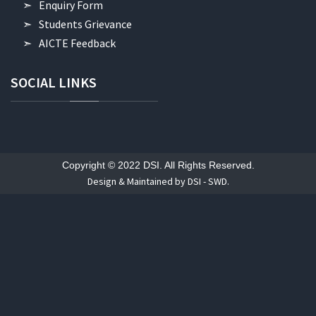
Enquiry Form
Students Grievance
AICTE Feedback
SOCIAL
LINKS
Copyright © 2022 DSI. All Rights Reserved.
Design & Maintained by DSI - SWD.