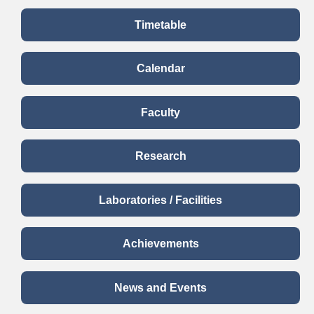
Timetable
Calendar
Faculty
Research
Laboratories / Facilities
Achievements
News and Events