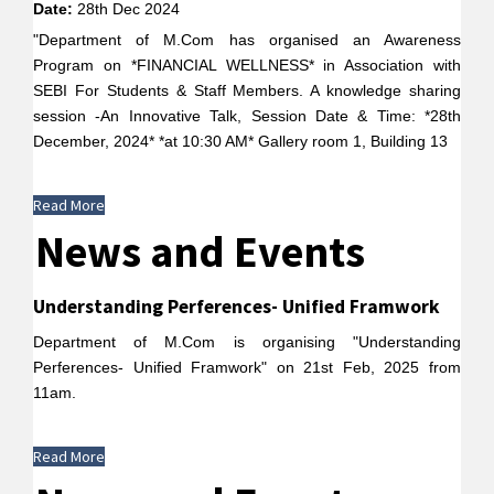
Date:
28th Dec 2024
"Department of M.Com has organised an Awareness
Program on *FINANCIAL WELLNESS* in Association with
SEBI For Students & Staff Members. A knowledge sharing
session -An Innovative Talk, Session Date & Time: *28th
December, 2024* *at 10:30 AM* Gallery room 1, Building 13
Read More
News and Events
Understanding Perferences- Unified Framwork
Department of M.Com is organising "Understanding
Perferences- Unified Framwork" on 21st Feb, 2025 from
11am.
Read More