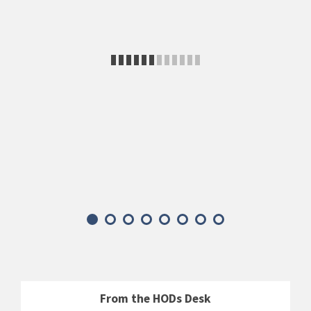
From the HODs Desk