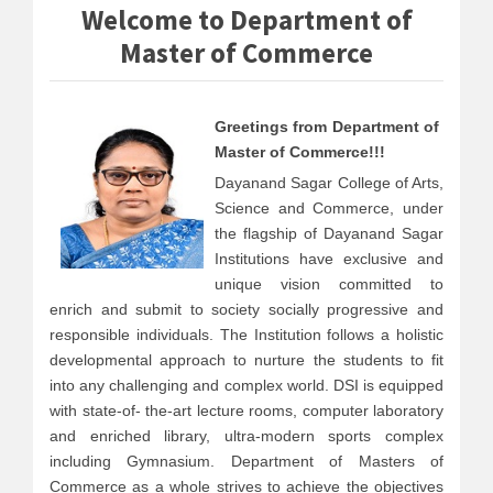
Welcome to Department of
Master of Commerce
Greetings from Department of
Master of Commerce!!!
Dayanand Sagar College of Arts,
Science and Commerce, under
the flagship of Dayanand Sagar
Institutions have exclusive and
unique vision committed to
enrich and submit to society socially progressive and
responsible individuals. The Institution follows a holistic
developmental approach to nurture the students to fit
into any challenging and complex world. DSI is equipped
with state-of- the-art lecture rooms, computer laboratory
and enriched library, ultra-modern sports complex
including Gymnasium. Department of Masters of
Commerce as a whole strives to achieve the objectives