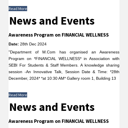
Read More
News and Events
Awareness Program on FINANCIAL WELLNESS
Date:
28th Dec 2024
"Department of M.Com has organised an Awareness
Program on *FINANCIAL WELLNESS* in Association with
SEBI For Students & Staff Members. A knowledge sharing
session -An Innovative Talk, Session Date & Time: *28th
December, 2024* *at 10:30 AM* Gallery room 1, Building 13
Read More
News and Events
Awareness Program on FINANCIAL WELLNESS