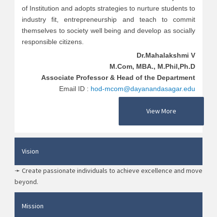
of Institution and adopts strategies to nurture students to
industry fit, entrepreneurship and teach to commit
themselves to society well being and develop as socially
responsible citizens.
Dr.Mahalakshmi V
M.Com, MBA., M.Phil,Ph.D
Associate Professor & Head of the Department
Email ID :
hod-mcom@dayanandasagar.edu
View More
Vision
➛ Create passionate individuals to achieve excellence and move
beyond.
Mission