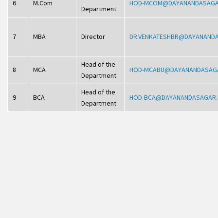
6
M.Com
HOD-MCOM@DAYANANDASAGA
Department
7
MBA
Director
DR.VENKATESHBR@DAYANAND
Head of the
8
MCA
HOD-MCABU@DAYANANDASAG
Department
Head of the
9
BCA
HOD-BCA@DAYANANDASAGAR.
Department