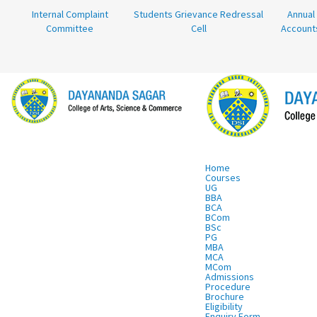
Internal Complaint
Students Grievance Redressal
Annual
Committee
Cell
Account
Home
Courses
UG
BBA
BCA
BCom
BSc
PG
MBA
MCA
MCom
Admissions
Procedure
Brochure
Eligibility
Enquiry Form