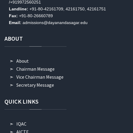
/+919972560251
Landline:
+91-80-42161709, 42161750, 42161751
Fax:
+91-80-26660789
Email:
admissions@dayanandasagar.edu
ABOUT
About
Chairman Message
Vice Chairman Message
Secretary Message
QUICK
LINKS
IQAC
AICTE