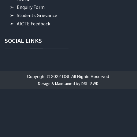
Enquiry Form
Students Grievance
AICTE Feedback
SOCIAL
LINKS
Copyright © 2022 DSI. All Rights Reserved.
Design & Maintained by DSI - SWD.