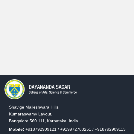
Shavige Malleshwara Hills,
Kumaraswamy Layout,
Bangalore 560 111, Karnataka, India.
Mobile:
+918792909121 / +919972780251 / +918792909113