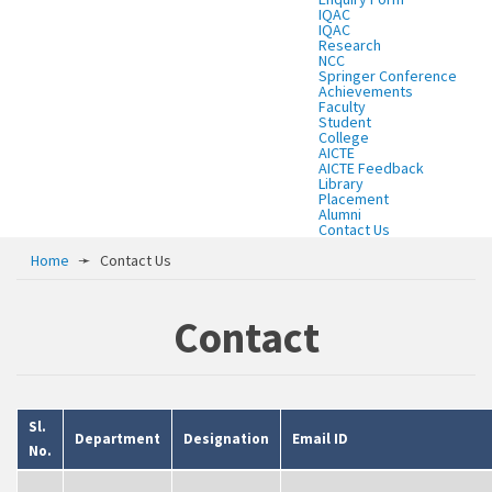
IQAC
IQAC
Research
NCC
Springer Conference
Achievements
Faculty
Student
College
AICTE
AICTE Feedback
Library
Placement
Alumni
Contact Us
Home
➛
Contact Us
Contact
Sl.
Department
Designation
Email ID
No.