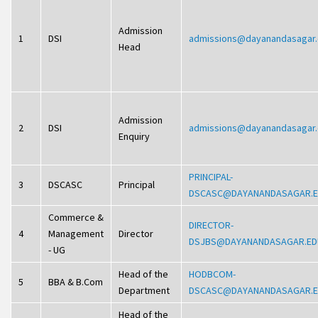
Admission
1
DSI
admissions@dayanandasagar
Head
Admission
2
DSI
admissions@dayanandasagar
Enquiry
PRINCIPAL-
3
DSCASC
Principal
DSCASC@DAYANANDASAGAR.
Commerce &
DIRECTOR-
4
Management
Director
DSJBS@DAYANANDASAGAR.ED
- UG
Head of the
HODBCOM-
5
BBA & B.Com
Department
DSCASC@DAYANANDASAGAR.
Head of the