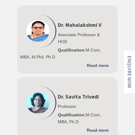
Dr. Mahalakshmi V
Associate Professor &
HOD
Qualification:
M.Com,
MBA, M.Phil, Ph.D
ENQUIRE NOW
Read more
Dr. Savita Trivedi
Professor
Qualification:
M.Com,
MBA, Ph.D
Read more