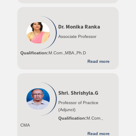
Dr. Monika Ranka
Associate Professor
Qualification:
M.Com.,MBA.,Ph.D
Read more
Shri. Shrishyla.G
Professor of Practice
(Adjunct)
Qualification:
M.Com.,
CMA
Read more