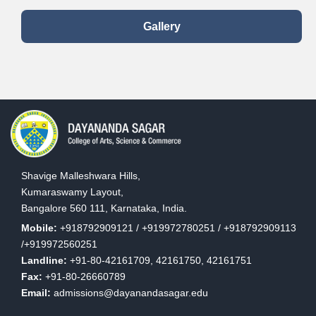
Gallery
Shavige Malleshwara Hills,
Kumaraswamy Layout,
Bangalore 560 111, Karnataka, India.
Mobile:
+918792909121 / +919972780251 / +918792909113
/+919972560251
Landline:
+91-80-42161709, 42161750, 42161751
Fax:
+91-80-26660789
Email:
admissions@dayanandasagar.edu