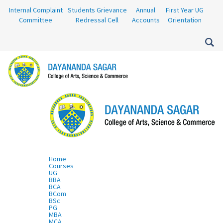
Internal Complaint
Students Grievance
Annual
First Year UG
Committee
Redressal Cell
Accounts
Orientation
Home
Courses
UG
BBA
BCA
BCom
BSc
PG
MBA
MCA