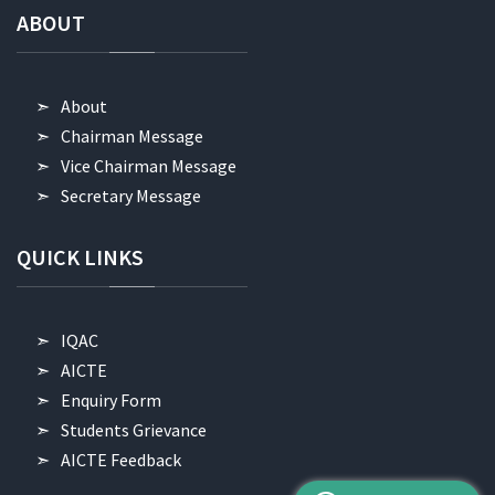
ABOUT
About
Chairman Message
Vice Chairman Message
Secretary Message
QUICK
LINKS
IQAC
AICTE
Enquiry Form
Students Grievance
AICTE Feedback