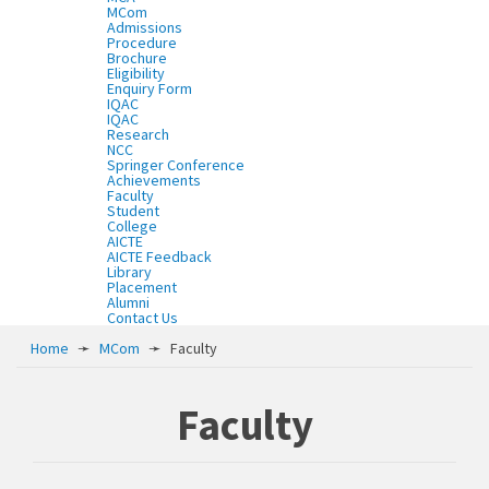
MCom
Admissions
Procedure
Brochure
Eligibility
Enquiry Form
IQAC
IQAC
Research
NCC
Springer Conference
Achievements
Faculty
Student
College
AICTE
AICTE Feedback
Library
Placement
Alumni
Contact Us
Home
➛
MCom
➛
Faculty
Faculty