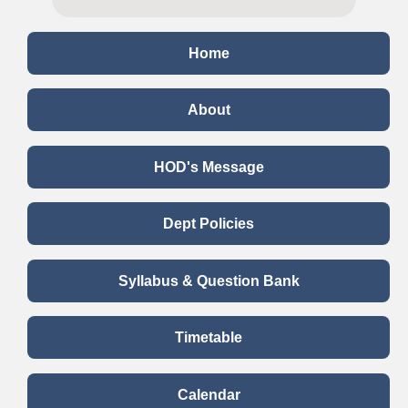
Home
About
HOD's Message
Dept Policies
Syllabus & Question Bank
Timetable
Calendar