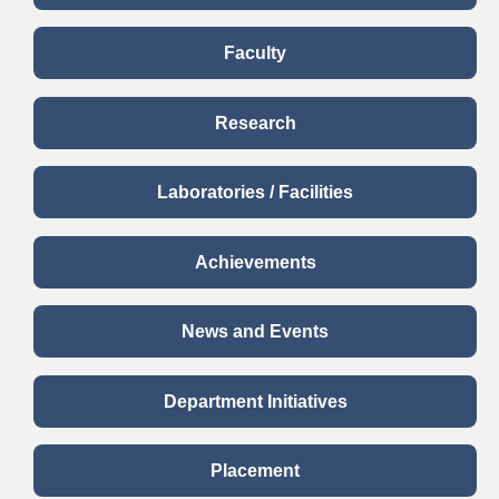
Faculty
Research
Laboratories / Facilities
Achievements
News and Events
Department Initiatives
Placement