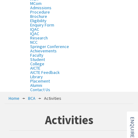
MCom
Admissions
Procedure
Brochure
Eligibility
Enquiry Form
IQAC
IQAC
Research
NCC
Springer Conference
Achievements
Faculty
Student
College
AICTE
AICTE Feedback
Library
Placement
Alumni
Contact Us
Home
➛
BCA
➛
Activities
Activities
ENQUIRE NOW