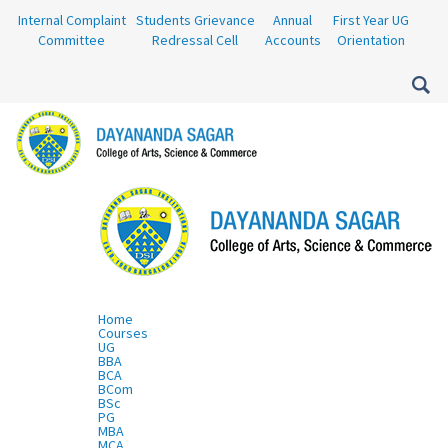
Internal Complaint
Students Grievance
Annual
First Year UG
Committee
Redressal Cell
Accounts
Orientation
Home
Courses
UG
BBA
BCA
BCom
BSc
PG
MBA
MCA