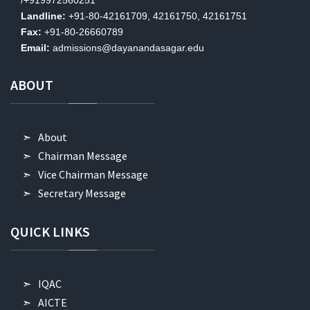
Landline:
+91-80-42161709, 42161750, 42161751
Fax:
+91-80-26660789
Email:
admissions@dayanandasagar.edu
ABOUT
About
Chairman Message
Vice Chairman Message
Secretary Message
QUICK
LINKS
IQAC
AICTE