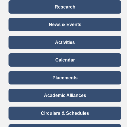
The participants also had the opportunity to choose
Research
among topics to discuss about the debate.
Read more..
News & Events
Activities
Calendar
Placements
Academic Alliances
Circulars & Schedules