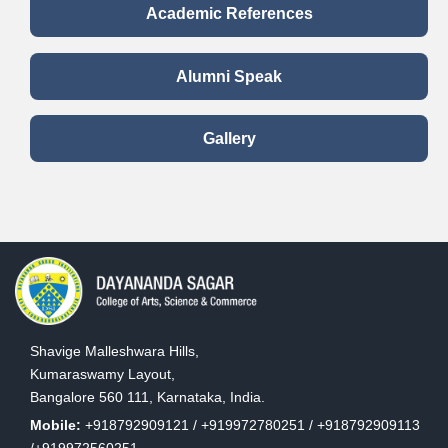
Academic References
Alumni Speak
Gallery
Shavige Malleshwara Hills,
Kumaraswamy Layout,
Bangalore 560 111, Karnataka, India.
Mobile:
+918792909121 / +919972780251 / +918792909113
/+919972560251