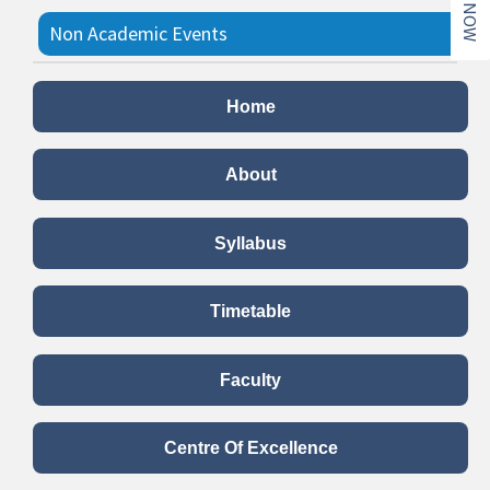
Non Academic Events
Koti Kanta Geetha Gayana
Home
Date:
Date:28/10/2022
Summary:
Department of BCA conducted Koti Kanta
Geetha Gayana on 28/10/2022.
About
Read more..
Syllabus
Communism is not a Good
Political Ideology
Timetable
Date:
30/5/2022 to 31/5/2022
Summary:
Department of BCA conducted Students
Faculty
activities on 30 th ,31 st of May-2022.the topic for the
Debate was“ Communism is not a good political
ideology” The students of II A,VI A, IV A and IV B Sec
Centre Of Excellence
semester BCA took an active participation in the event.